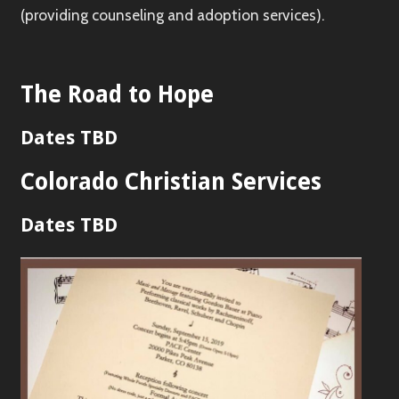
(providing counseling and adoption services).
The Road to Hope
Dates TBD
Colorado Christian Services
Dates TBD