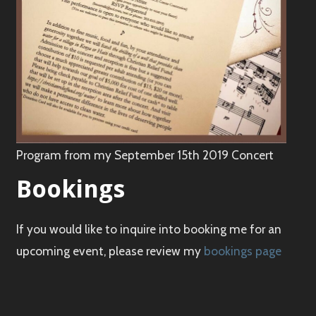
Program from my September 15th 2019 Concert
Bookings
If you would like to inquire into booking me for an
upcoming event, please review my
bookings page