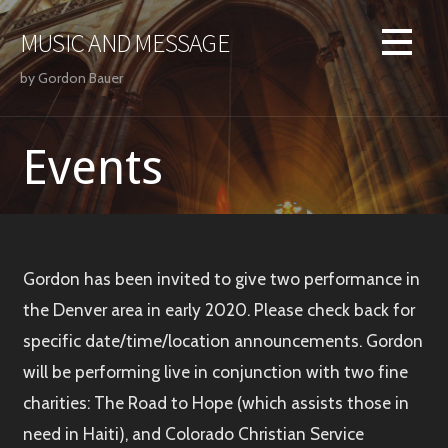
Skip
to
MUSIC AND MESSAGE
content
by Gordon Bauer
Events
Gordon has been invited to give two performance in
the Denver area in early 2020. Please check back for
specific date/time/location announcements. Gordon
will be performing live in conjunction with two fine
charities: The Road to Hope (which assists those in
need in Haiti), and Colorado Christian Service